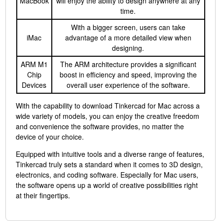
MacBook
will enjoy the ability to design anywhere at any
time.
With a bigger screen, users can take
iMac
advantage of a more detailed view when
designing.
ARM M1
The ARM architecture provides a significant
Chip
boost in efficiency and speed, improving the
Devices
overall user experience of the software.
With the capability to download Tinkercad for Mac across a
wide variety of models, you can enjoy the creative freedom
and convenience the software provides, no matter the
device of your choice.
Equipped with intuitive tools and a diverse range of features,
Tinkercad truly sets a standard when it comes to 3D design,
electronics, and coding software. Especially for Mac users,
the software opens up a world of creative possibilities right
at their fingertips.