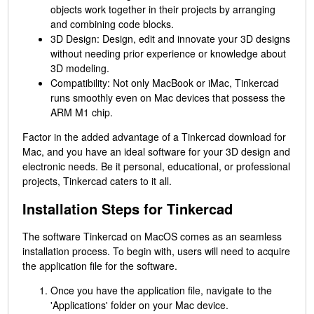
objects work together in their projects by arranging
and combining code blocks.
3D Design: Design, edit and innovate your 3D designs
without needing prior experience or knowledge about
3D modeling.
Compatibility: Not only MacBook or iMac, Tinkercad
runs smoothly even on Mac devices that possess the
ARM M1 chip.
Factor in the added advantage of a Tinkercad download for
Mac, and you have an ideal software for your 3D design and
electronic needs. Be it personal, educational, or professional
projects, Tinkercad caters to it all.
Installation Steps for Tinkercad
The software Tinkercad on MacOS comes as an seamless
installation process. To begin with, users will need to acquire
the application file for the software.
Once you have the application file, navigate to the
'Applications' folder on your Mac device.