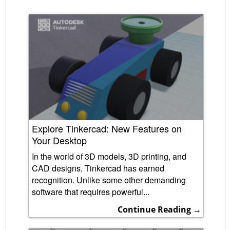
Explore Tinkercad: New Features on
Your Desktop
In the world of 3D models, 3D printing, and
CAD designs, Tinkercad has earned
recognition. Unlike some other demanding
software that requires powerful...
Continue Reading →