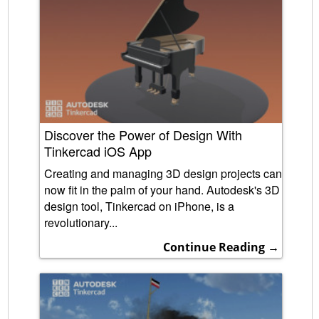
Discover the Power of Design With
Tinkercad iOS App
Creating and managing 3D design projects can
now fit in the palm of your hand. Autodesk's 3D
design tool, Tinkercad on iPhone, is a
revolutionary...
Continue Reading →