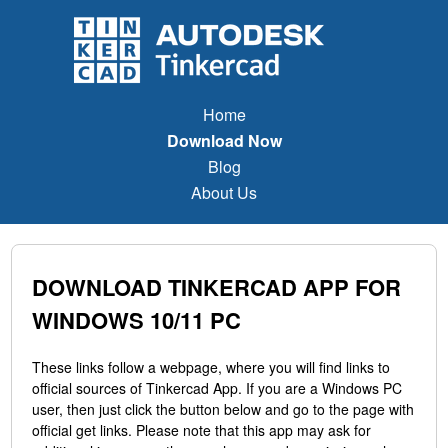
Home
Download Now
Blog
About Us
DOWNLOAD TINKERCAD APP FOR
WINDOWS 10/11 PC
These links follow a webpage, where you will find links to
official sources of Tinkercad App. If you are a Windows PC
user, then just click the button below and go to the page with
official get links. Please note that this app may ask for