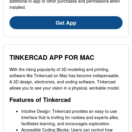
additional in-app or other purchases and permissions when
installed.
Get App
TINKERCAD APP FOR MAC
With the rising popularity of 3D modeling and printing,
software like Tinkercad on Mac has become indispensable.
A 3D design, electronics, and coding software, Tinkercad
allows you to see your vision in a physical, workable model.
Features of Tinkercad
Intuitive Design: Tinkercad provides an easy-to-use
interface that is inviting for rookies and experts alike,
facilitates learning, and encourages exploration.
Accessible Coding Blocks: Users can control how