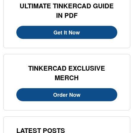
ULTIMATE TINKERCAD GUIDE
IN PDF
Get It Now
TINKERCAD EXCLUSIVE
MERCH
Order Now
LATEST POSTS