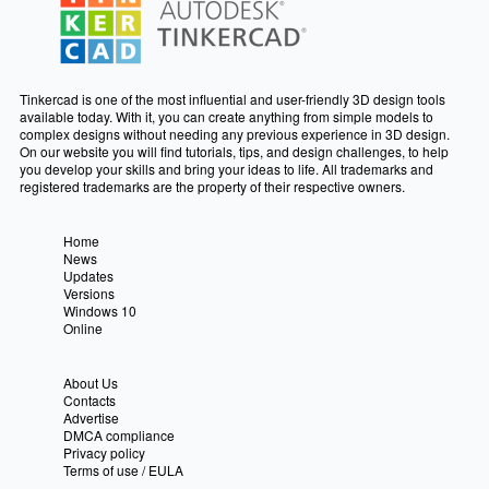
Tinkercad is one of the most influential and user-friendly 3D design tools
available today. With it, you can create anything from simple models to
complex designs without needing any previous experience in 3D design.
On our website you will find tutorials, tips, and design challenges, to help
you develop your skills and bring your ideas to life. All trademarks and
registered trademarks are the property of their respective owners.
Home
News
Updates
Versions
Windows 10
Online
About Us
Contacts
Advertise
DMCA compliance
Privacy policy
Terms of use / EULA