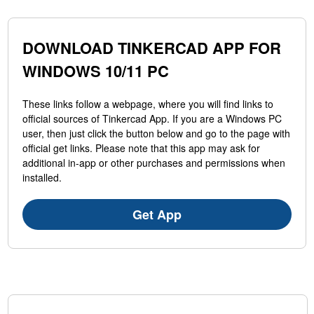
DOWNLOAD TINKERCAD APP FOR
WINDOWS 10/11 PC
These links follow a webpage, where you will find links to
official sources of Tinkercad App. If you are a Windows PC
user, then just click the button below and go to the page with
official get links. Please note that this app may ask for
additional in-app or other purchases and permissions when
installed.
Get App