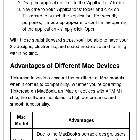
Drag the application file into the 'Applications' folder.
Navigate to your 'Applications' folder and click on
Tinkercad to launch the application. For security
purposes, if a pop-up appears to confirm the opening
of the application - simply click 'Open'.
With these straightforward steps, you'll be able to have your
3D designs, electronics, and coded models up and running
within no time.
Advantages of Different Mac Devices
Tinkercad takes into account the multitude of Mac models
when it comes to compatibility. Whether you're operating
Tinkercad on MacBook, an iMac or devices with ARM M1
chip, the software maintains its high performance and
smooth functionality.
Mac
Advantages
Model
Due to the MacBook's portable design, users