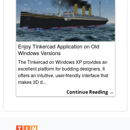
Enjoy Tinkercad Application on Old
Windows Versions
The Tinkercad on Windows XP provides an
excellent platform for budding designers. It
offers an intuitive, user-friendly interface that
makes 3D d...
Continue Reading →