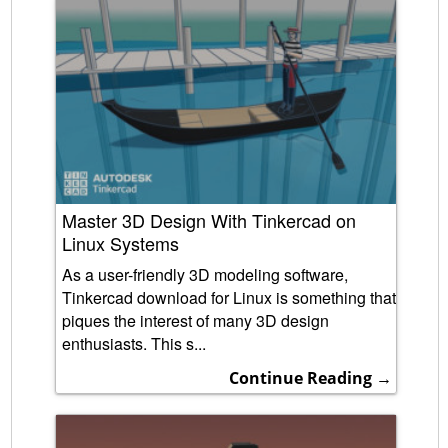
Master 3D Design With Tinkercad on
Linux Systems
As a user-friendly 3D modeling software,
Tinkercad download for Linux is something that
piques the interest of many 3D design
enthusiasts. This s...
Continue Reading →