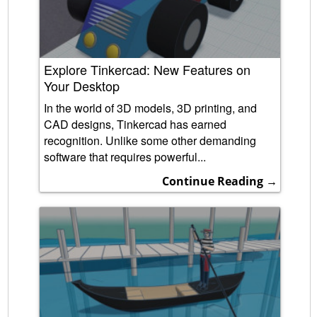
Explore Tinkercad: New Features on
Your Desktop
In the world of 3D models, 3D printing, and
CAD designs, Tinkercad has earned
recognition. Unlike some other demanding
software that requires powerful...
Continue Reading →