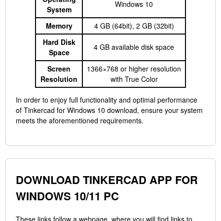
Windows 10
System
Memory
4 GB (64bit), 2 GB (32bit)
Hard Disk
4 GB available disk space
Space
Screen
1366×768 or higher resolution
Resolution
with True Color
In order to enjoy full functionality and optimal performance
of Tinkercad for Windows 10 download, ensure your system
meets the aforementioned requirements.
DOWNLOAD TINKERCAD APP FOR
WINDOWS 10/11 PC
These links follow a webpage, where you will find links to