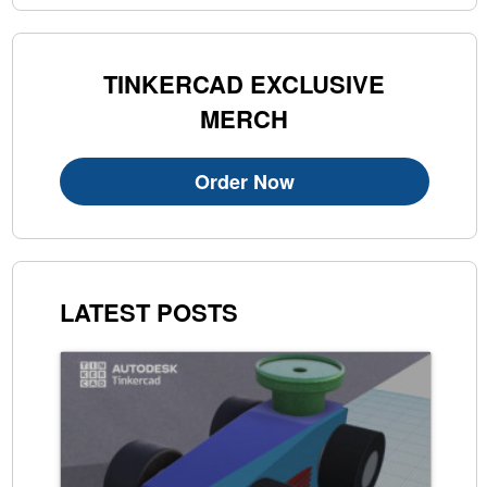
TINKERCAD EXCLUSIVE
MERCH
Order Now
LATEST POSTS