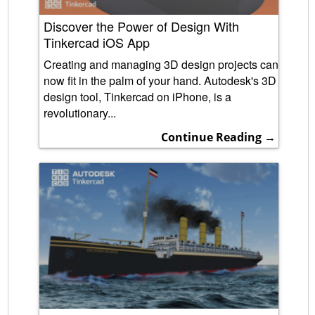
Discover the Power of Design With
Tinkercad iOS App
Creating and managing 3D design projects can
now fit in the palm of your hand. Autodesk's 3D
design tool, Tinkercad on iPhone, is a
revolutionary...
Continue Reading →