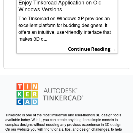
Enjoy Tinkercad Application on Old
Windows Versions
The Tinkercad on Windows XP provides an
excellent platform for budding designers. It
offers an intuitive, user-friendly interface that
makes 3D d...
Continue Reading →
Tinkercad is one of the most influential and user-friendly 3D design tools
available today. With it, you can create anything from simple models to
complex designs without needing any previous experience in 3D design.
On our website you will find tutorials, tips, and design challenges, to help