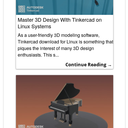
Master 3D Design With Tinkercad on
Linux Systems
As a user-friendly 3D modeling software,
Tinkercad download for Linux is something that
piques the interest of many 3D design
enthusiasts. This s...
Continue Reading →