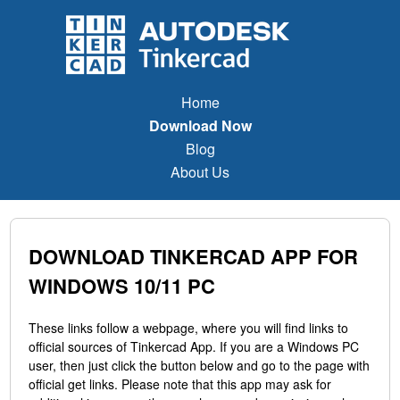
Home
Download Now
Blog
About Us
DOWNLOAD TINKERCAD APP FOR
WINDOWS 10/11 PC
These links follow a webpage, where you will find links to
official sources of Tinkercad App. If you are a Windows PC
user, then just click the button below and go to the page with
official get links. Please note that this app may ask for