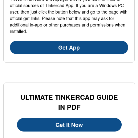
official sources of Tinkercad App. If you are a Windows PC
user, then just click the button below and go to the page with
official get links. Please note that this app may ask for
additional in-app or other purchases and permissions when
installed.
Get App
ULTIMATE TINKERCAD GUIDE
IN PDF
Get It Now