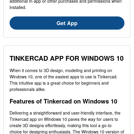
additional in-app or other purchases and permissions when
installed.
Get App
TINKERCAD APP FOR WINDOWS 10
When it comes to 3D design, modeling and printing on
Windows 10, one of the easiest apps to use is Tinkercad.
This intuitive app is a great choice for beginners and
professionals alike.
Features of Tinkercad on Windows 10
Delivering a straightforward and user-friendly interface, the
Tinkercad app on Windows 10 paves the way for users to
create 3D designs effortlessly, making this tool a go-to
choice for designing enthusiasts. The Windows 10 version of