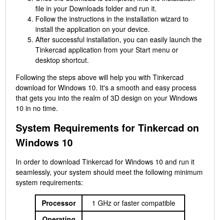
file in your Downloads folder and run it.
Follow the instructions in the installation wizard to
install the application on your device.
After successful installation, you can easily launch the
Tinkercad application from your Start menu or
desktop shortcut.
Following the steps above will help you with Tinkercad
download for Windows 10. It's a smooth and easy process
that gets you into the realm of 3D design on your Windows
10 in no time.
System Requirements for Tinkercad on
Windows 10
In order to download Tinkercad for Windows 10 and run it
seamlessly, your system should meet the following minimum
system requirements:
Processor
1 GHz or faster compatible
Operating