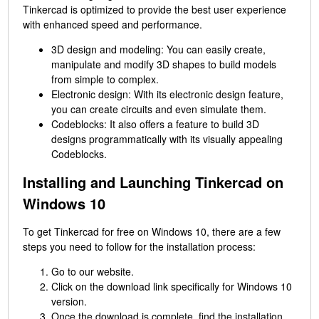
Tinkercad is optimized to provide the best user experience
with enhanced speed and performance.
3D design and modeling: You can easily create,
manipulate and modify 3D shapes to build models
from simple to complex.
Electronic design: With its electronic design feature,
you can create circuits and even simulate them.
Codeblocks: It also offers a feature to build 3D
designs programmatically with its visually appealing
Codeblocks.
Installing and Launching Tinkercad on
Windows 10
To get Tinkercad for free on Windows 10, there are a few
steps you need to follow for the installation process:
Go to our website.
Click on the download link specifically for Windows 10
version.
Once the download is complete, find the installation